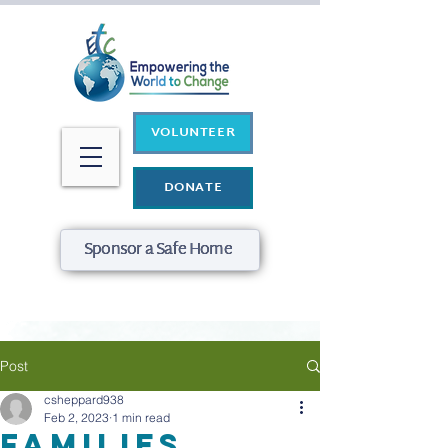
VOLUNTEER
DONATE
Sponsor a Safe Home
Post
csheppard938
Feb 2, 2023
1 min read
Families