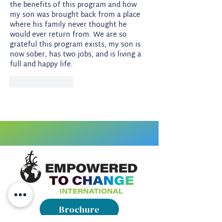
the benefits of this program and how 
my son was brought back from a place 
where his family never thought he 
would ever return from. We are so 
grateful this program exists, my son is 
now sober, has two jobs, and is living a 
full and happy life. 
Like
Reply
Brochure