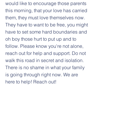
would like to encourage those parents 
this morning, that your love has carried 
them, they must love themselves now. 
They have to want to be free, you might 
have to set some hard boundaries and 
oh boy those hurt to put up and to 
follow. Please know you're not alone, 
reach out for help and support. Do not 
walk this road in secret and isolation. 
There is no shame in what your family 
is going through right now. We are 
here to help! Reach out! 