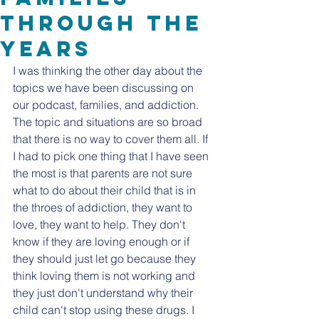
Through the
years
I was thinking the other day about the 
topics we have been discussing on 
our podcast, families, and addiction. 
The topic and situations are so broad 
that there is no way to cover them all. If 
I had to pick one thing that I have seen 
the most is that parents are not sure 
what to do about their child that is in 
the throes of addiction, they want to 
love, they want to help. They don't 
know if they are loving enough or if 
they should just let go because they 
think loving them is not working and 
they just don't understand why their 
child can't stop using these drugs. I 