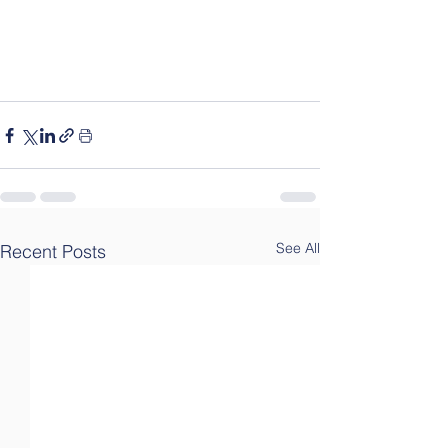
See All
Recent Posts