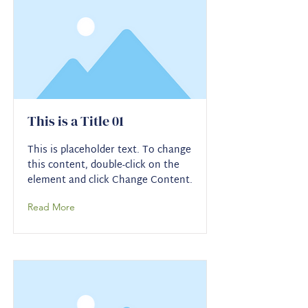
This is a Title 01
This is placeholder text. To change
this content, double-click on the
element and click Change Content.
Read More