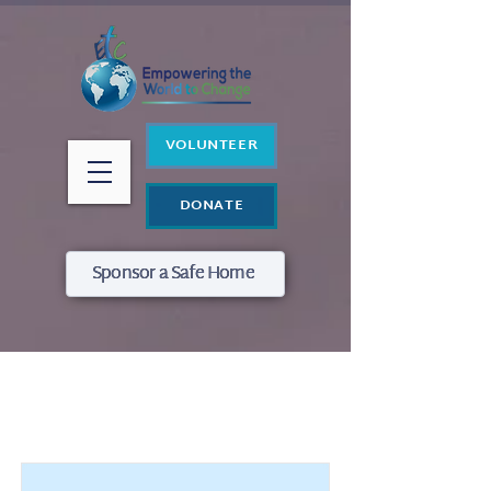
VOLUNTEER
DONATE
Sponsor a Safe Home
Item ListVod