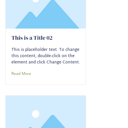
This is a Title 02
This is placeholder text. To change
this content, double-click on the
element and click Change Content.
Read More