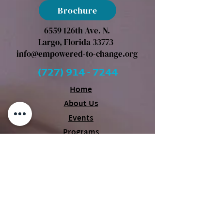
Brochure
6559 126th Ave. N.
Largo, Florida 33773
info@empowered-to-change.org
(727) 914 - 7244
Home
About Us
Events
Programs
Our Partners
Videos
Blog
Contact Us