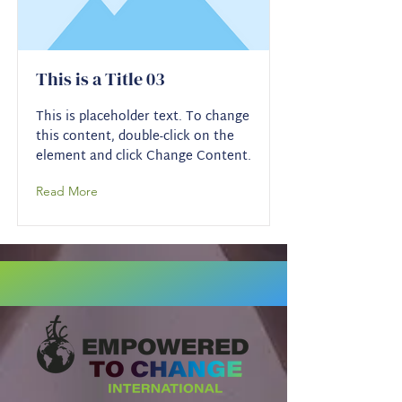
This is a Title 03
This is placeholder text. To change
this content, double-click on the
element and click Change Content.
Read More