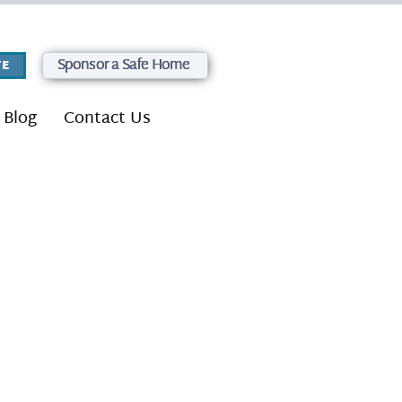
Sponsor a Safe Home
E
Blog
Contact Us