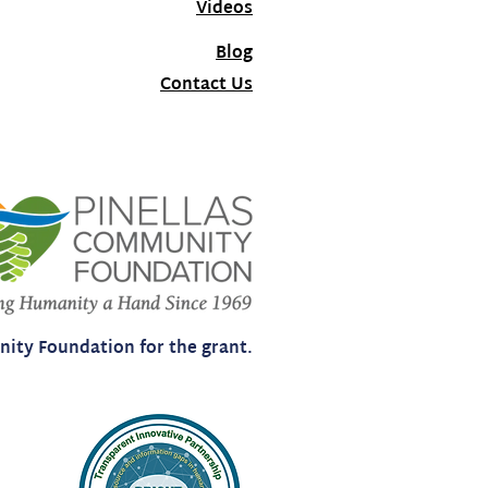
Videos
Blog
Contact Us
ity Foundation for the grant.