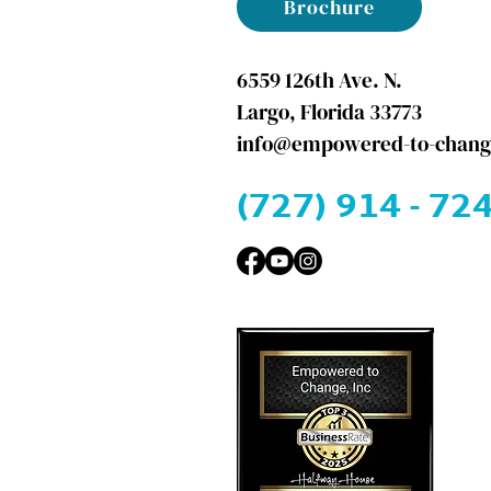
Brochure
6559 126th Ave. N.
Largo, Florida 33773
info@empowered-to-chang
(727) 914 - 724