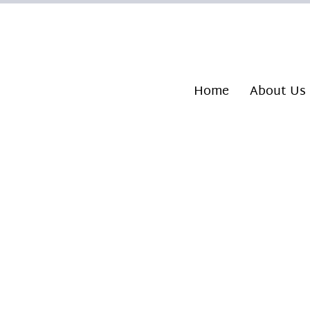
Home
About Us