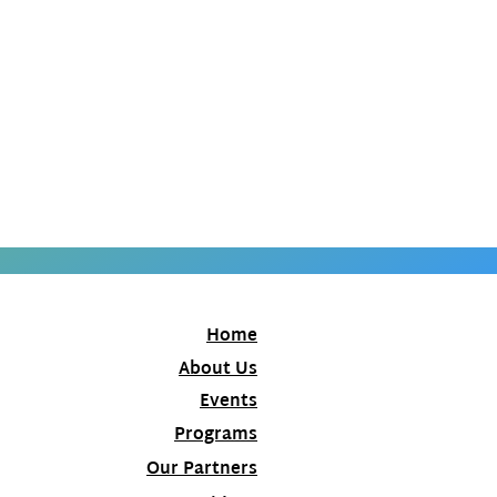
Home
About Us
Events
Programs
Our Partners