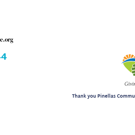
e.org
4​
Thank you Pinellas Commun