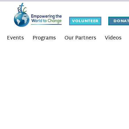
VOLUNTEER
DONAT
Events
Programs
Our Partners
Videos