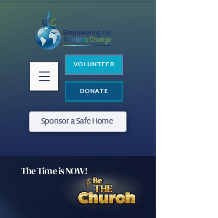
VOLUNTEER
DONATE
Sponsor a Safe Home
The Time is NOW!