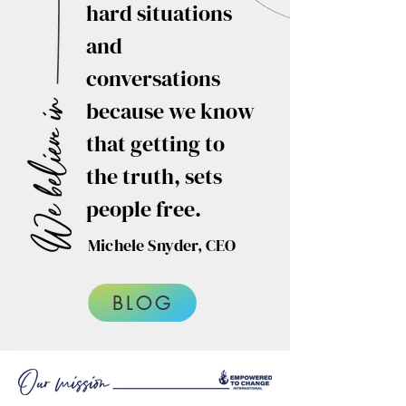
hard situations
and
conversations
because we know
that getting to
the truth, sets
people free.
Michele Snyder, CEO
BLOG