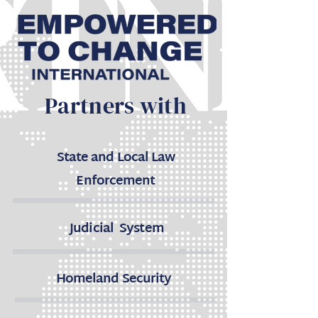
Partners with
State and Local Law
Enforcement
Judicial System
Homeland Security