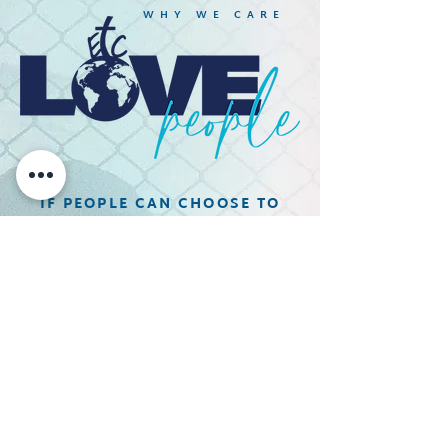
WHY WE CARE
IF PEOPLE CAN CHOOSE TO
HATE IN THIS WORLD,
THEN WE SAY WE CAN CHOOSE
TO LOVE IN THIS WORLD.
We unapologetically love people
where they are at and Empower
people to move beyond the broken
place to a place of healing!