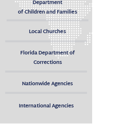
Department
of Children and Families
Local Churches
Florida Department of
Corrections
Nationwide Agencies
International Agencies