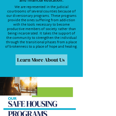
and financial education.
We are represented in the judicial
courtrooms of several counties because of
our diversionary programs. These programs
provide the ones suffering from addiction
with the tools necessary to become
productive members of society rather than
being incarcerated. It takes the support of
the community to strengthen the individual
through the transitional phases from a place
of brokenness to a place of hope and healing.
Learn More About Us