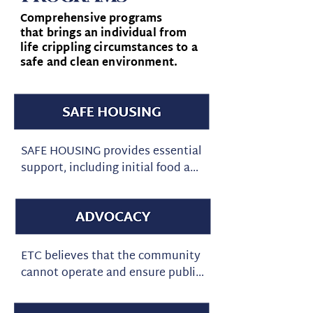
Comprehensive programs
that brings an individual from
life crippling circumstances to a
safe and clean environment.
SAFE HOUSING provides essential 
support, including initial food and 
clothing, mentoring, and job 
coaching. We have a zero-
tolerance policy for legal or illegal 
mind-altering substances. This 
helps ensure a safe and stable 
ETC believes that the community 
environment for all participants 
cannot operate and ensure public 
living in our homes. The program 
safety without our first 
includes holistic life coaching to 
responders and the judicial 