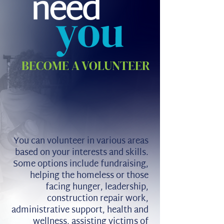
BECOME A VOLUNTEER
You can volunteer in various areas
based on your interests and skills.
Some options include fundraising,
helping the homeless or those
facing hunger, leadership,
construction repair work,
administrative support, health and
wellness, assisting victims of