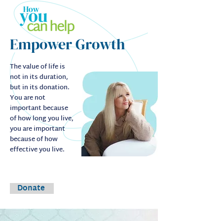
Empower Growth
The value of life is
not in its duration,
but in its donation.
You are not
important because
of how long you live,
you are important
because of how
effective you live.
Donate