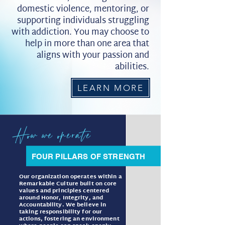
domestic violence, mentoring, or
supporting individuals struggling
with addiction. You may choose to
help in more than one area that
aligns with your passion and
abilities.
LEARN MORE
How we operate
FOUR PILLARS OF STRENGTH
Our organization operates within a
Remarkable Culture built on core
values and principles centered
around Honor, Integrity, and
Accountability. We believe in
taking responsibility for our
actions, fostering an environment