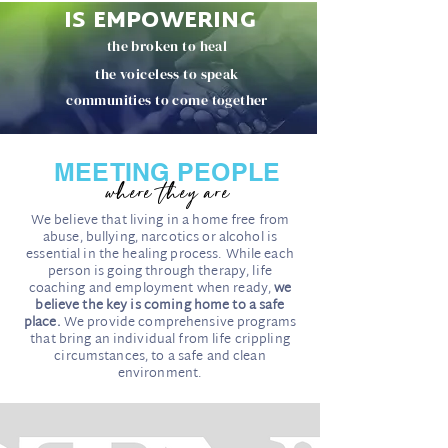
IS EMPOWERING
the broken to heal
the voiceless to speak
communities to come together
MEETING PEOPLE
where they are
We believe that living in a home free from
abuse, bullying, narcotics or alcohol is
essential in the healing process. While each
person is going through therapy, life
coaching and employment when ready,
we
believe the key is coming home to a safe
place.
We provide comprehensive programs
that bring an individual from life crippling
circumstances, to a safe and clean
environment.