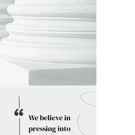
We believe in
pressing into