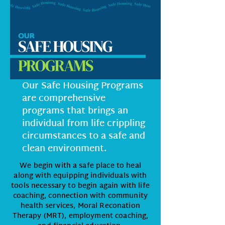
Our Safe Housing Programs
are comprehensive
programs that brings an
individual from life crippling
circumstances to a safe and
clean environment.
We begin with a safe place to heal
along with equipping individuals with
tools necessary to begin again with life
coaching, connection with community
health services, Moral Reconation
Therapy (MRT), employment coaching,