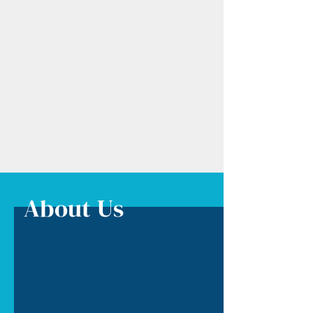
About Us