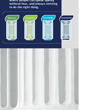
where people can speak openly
without fear, and always striving
to do the right thing.