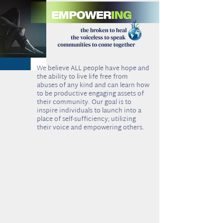
e believe ALL people have hope and
W
the ability to live life free from
abuses of any kind and can learn how
to be productive engaging assets of
their community. Our goal is to
inspire individuals to launch into a
place of self-sufficiency; utilizing
their voice and empowering others.